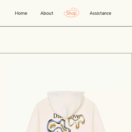
Home
About
Shop
Assistance
THE STUDIO
NEWEST PRODUCTS
FAQ
TRANSPARENCY &
ALL PRODUCTS
SIZING GUIDE
SUSTAINABILITY
MEN
ORDER TRACKING
WOMEN
WISHLIST
T-SHIRTS
CONTACT US
SWEATSHIRTS & HOODIES
TERMS & CONDITIO
OUTDOOR
ACCESSORIES
COLLABS