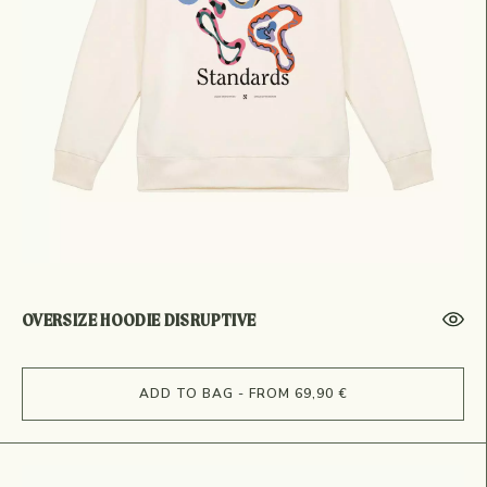
OVERSIZE HOODIE DISRUPTIVE
ADD TO BAG - FROM 69,90 €