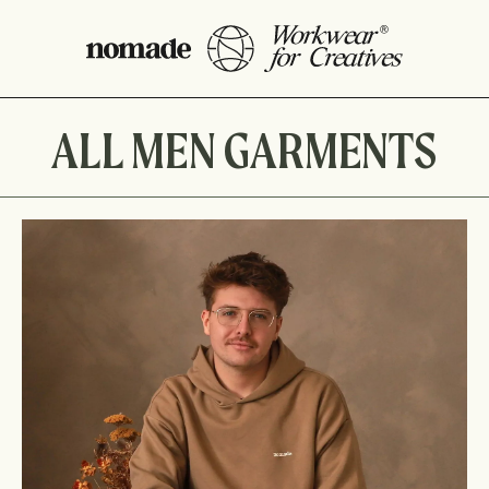
ALL MEN GARMENTS
NS