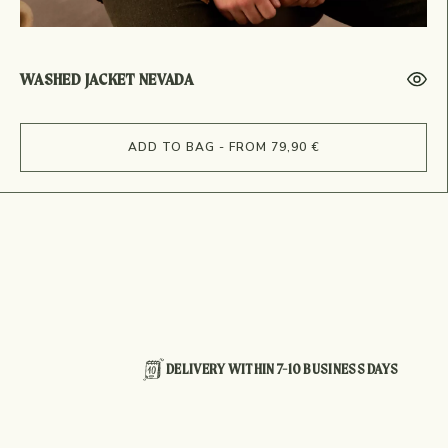
WASHED JACKET NEVADA
ADD TO BAG - FROM 79,90 €
DELIVERY WITHIN 7-10 BUSINESS DAYS