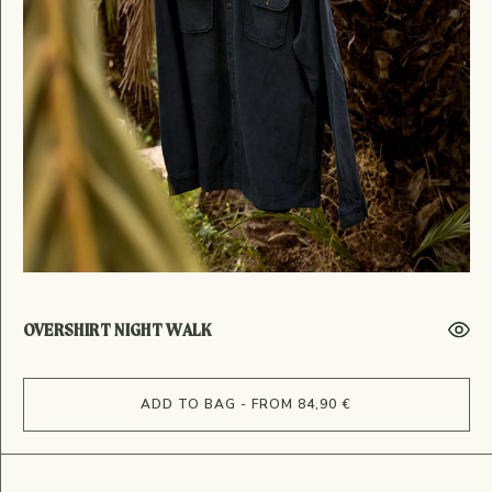
OVERSHIRT NIGHT WALK
ADD TO BAG - FROM 84,90 €