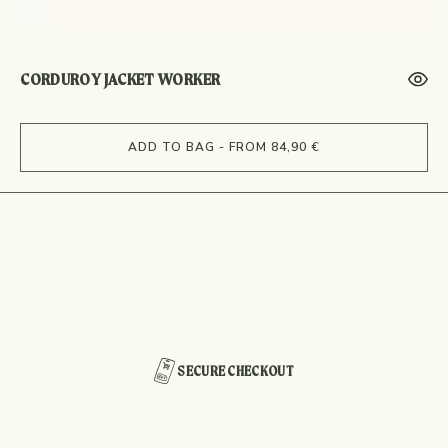
CORDUROY JACKET WORKER
ADD TO BAG - FROM 84,90 €
SECURE CHECKOUT