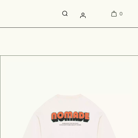
0
Login