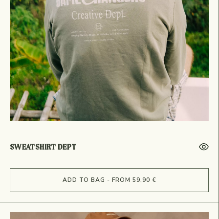
SWEATSHIRT DEPT
ADD TO BAG - FROM 59,90 €