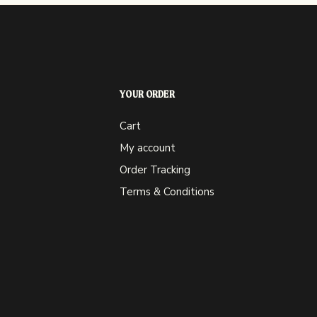
YOUR ORDER
Cart
My account
Order Tracking
Terms & Conditions