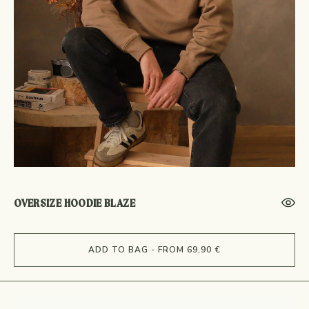
OVERSIZE HOODIE BLAZE
ADD TO BAG - FROM 69,90 €