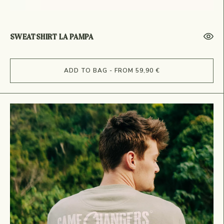
SWEATSHIRT LA PAMPA
ADD TO BAG - FROM 59,90 €