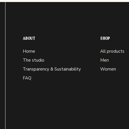
ABOUT
SHOP
Home
All products
The studio
Men
Transparency & Sustainability
Women
FAQ