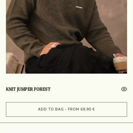
KNIT JUMPER FOREST
ADD TO BAG - FROM 69,90 €