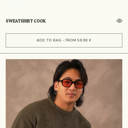
SWEATSHIRT COOK
ADD TO BAG - FROM 59,90 €