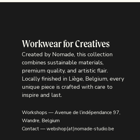
Workwear for Creatives
Created by Nomade, this collection
combines sustainable materials,
premium quality, and artistic flair.
Locally finished in Liège, Belgium, every
unique piece is crafted with care to
inspire and last.
Workshops — Avenue de l’indépendance 97,
Wandre, Belgium
Contact —
webshop(at)nomade-studio.be