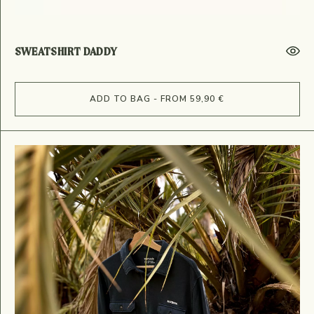
SWEATSHIRT DADDY
ADD TO BAG - FROM 59,90 €