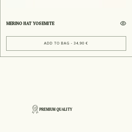
MERINO HAT YOSEMITE
ADD TO BAG - 34,90 €
PREMIUM QUALITY