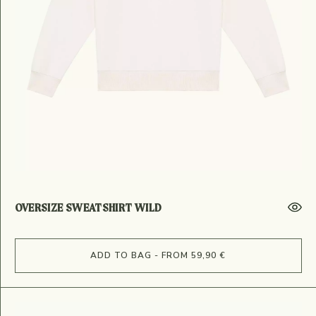
OVERSIZE SWEATSHIRT WILD
ADD TO BAG - FROM 59,90 €