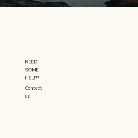
NEED
SOME
HELP?
Contact
us