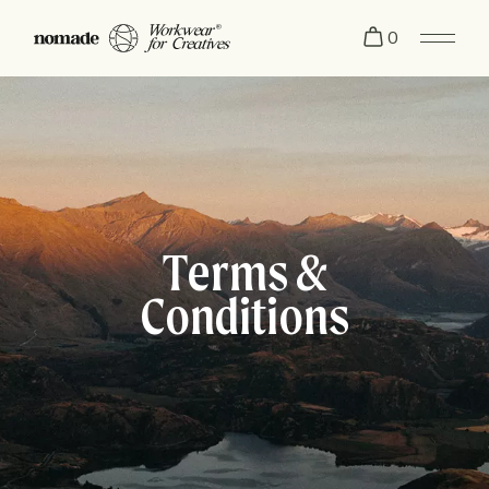
0
Terms &
Conditions