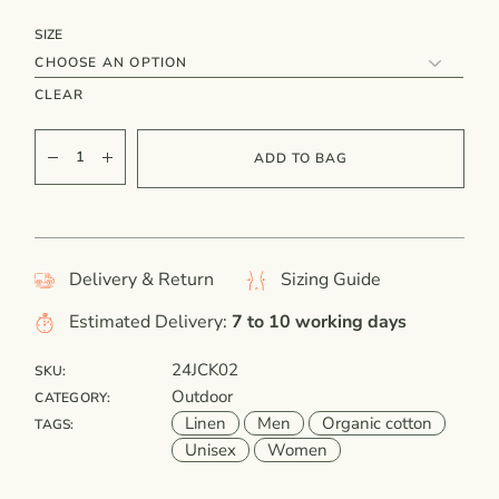
SIZE
CLEAR
ADD TO BAG
Delivery & Return
Sizing Guide
Estimated Delivery:
7 to 10 working days
24JCK02
SKU:
Outdoor
CATEGORY:
Linen
Men
Organic cotton
TAGS:
Unisex
Women