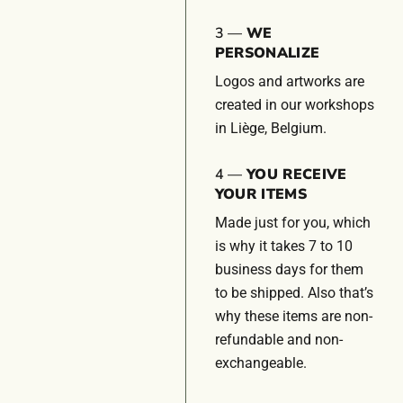
3 —
WE
PERSONALIZE
Logos and artworks are
created in our workshops
in Liège, Belgium.
4 —
YOU RECEIVE
YOUR ITEMS
Made just for you, which
is why it takes 7 to 10
business days for them
to be shipped. Also that’s
why these items are non-
refundable and non-
exchangeable.