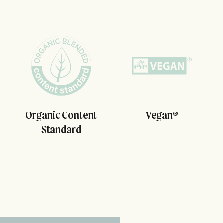
Organic Content
Vegan®
Standard