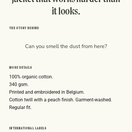
it looks.
THE STORY BEHIND
Can you smell the dust from here?
MORE DETAILS
100% organic cotton.
340 gsm.
Printed and embroidered in Belgium.
Cotton twill with a peach finish. Garment-washed.
Regular fit.
INTERNATIONAL LABELS