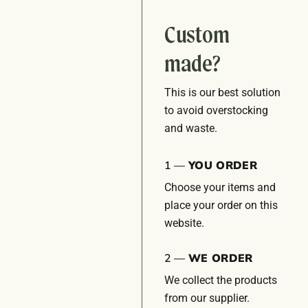
Custom
made?
This is our best solution
to avoid overstocking
and waste.
1 —
YOU ORDER
Choose your items and
place your order on this
website.
2 —
WE ORDER
We collect the products
from our supplier.