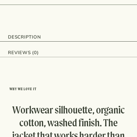
DESCRIPTION
REVIEWS (0)
WHY WE LOVE IT
Workwear silhouette, organic
cotton, washed finish. The
jacket that works harder than