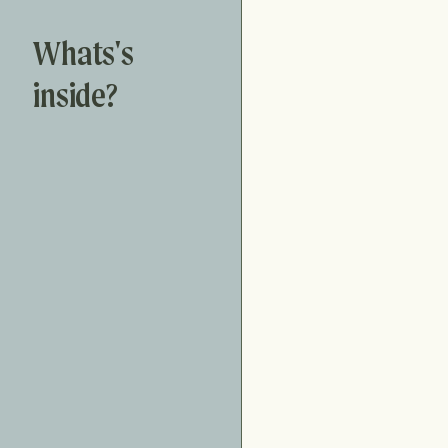
Whats's
inside?