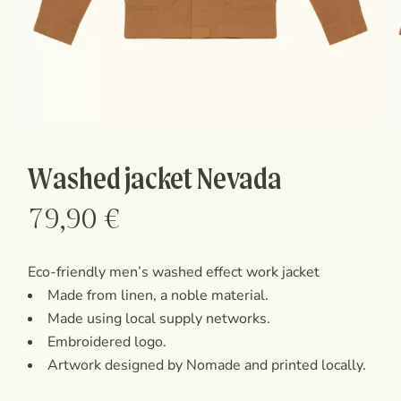
Washed jacket Nevada
79,90
€
Eco-friendly men’s washed effect work jacket
Made from linen, a noble material.
Made using local supply networks.
Embroidered logo.
Artwork designed by Nomade and printed locally.