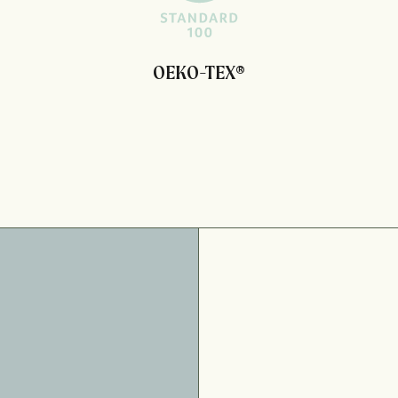
OEKO-TEX®