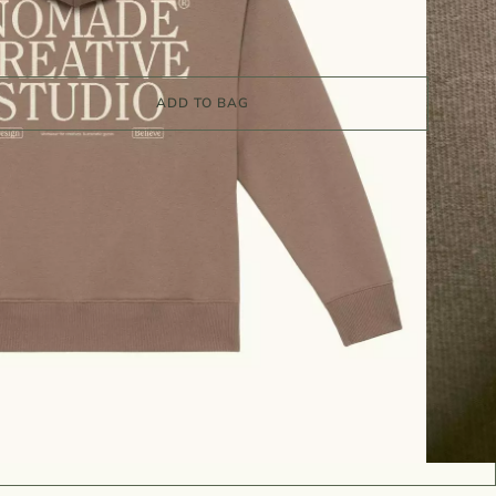
ADD TO BAG
Sizing Guide
y:
7 to 10 working days
T09
shirts & Hoodies
n
Organic cotton
Unisex
Women