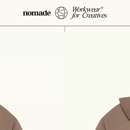
Oversize ho
69,90
€
Eco-friendly unisex ov
Made from more eco-
Made using local s
Embroidered logo.
Artwork designed b
SIZE