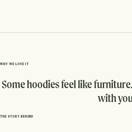
WHY WE LOVE IT
Some hoodies feel like furniture
with you
THE STORY BEHIND