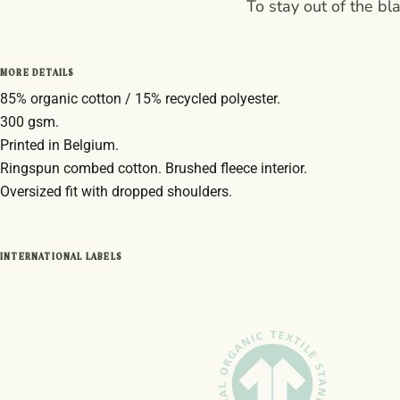
To stay out of the bl
MORE DETAILS
85% organic cotton / 15% recycled polyester.
300 gsm.
Printed in Belgium.
Ringspun combed cotton. Brushed fleece interior.
Oversized fit with dropped shoulders.
INTERNATIONAL LABELS