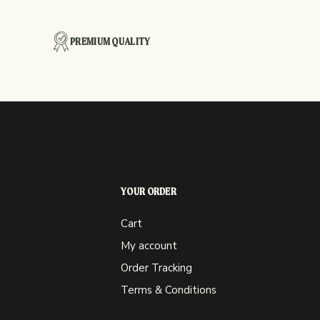
PREMIUM QUALITY
YOUR ORDER
Cart
My account
Order Tracking
Terms & Conditions