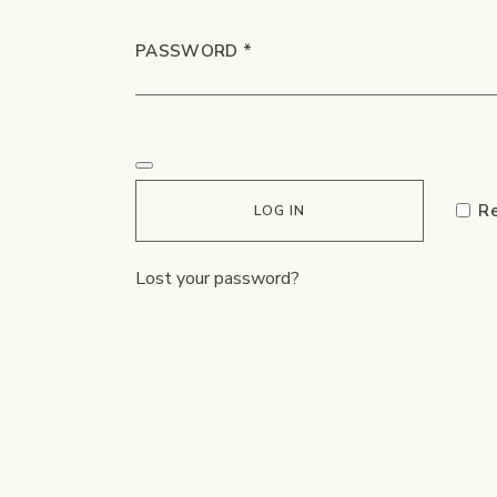
REQUIRED
PASSWORD
*
R
LOG IN
Lost your password?