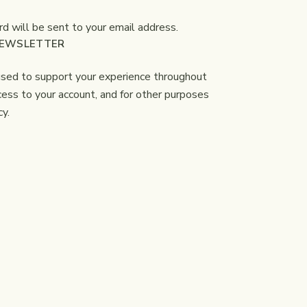
d will be sent to your email address.
NEWSLETTER
 used to support your experience throughout
ess to your account, and for other purposes
cy
.