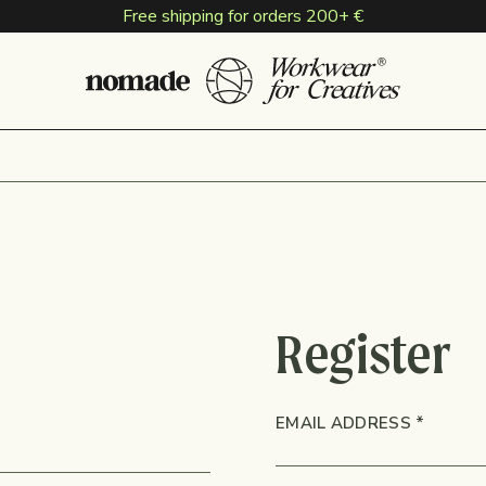
Free shipping for orders 200+ €
Register
NS
REQUI
EMAIL ADDRESS
*
D