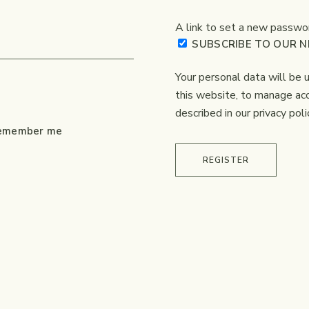
A link to set a new passwor
SUBSCRIBE TO OUR 
Your personal data will be
this website, to manage acc
described in our
privacy poli
emember me
REGISTER