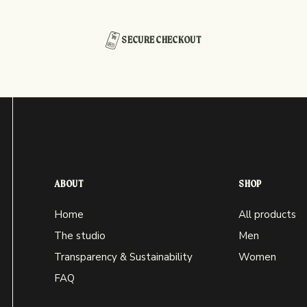
SECURE CHECKOUT
ABOUT
SHOP
Home
All products
The studio
Men
Transparency & Sustainability
Women
FAQ