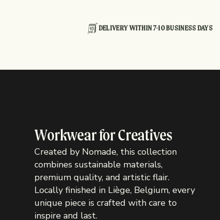
DELIVERY WITHIN 7-10 BUSINESS DAYS
Workwear for Creatives
Created by Nomade, this collection
combines sustainable materials,
premium quality, and artistic flair.
Locally finished in Liège, Belgium, every
unique piece is crafted with care to
inspire and last.