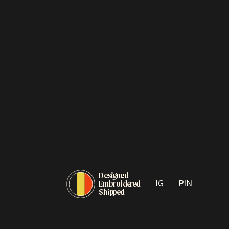
D
e
si
g
n
e
d
E
mb
r
oide
r
e
d
IG
PIN
Ship
p
e
d