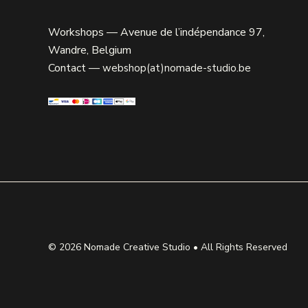
Workshops — Avenue de l’indépendance 97,
Wandre, Belgium
Contact —
webshop(at)nomade-studio.be
© 2026
Nomade Creative Studio
• All Rights Reserved